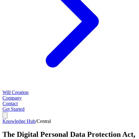
Will Creation
Company
Contact
Get Started
Knowledge Hub
/
Central
The Digital Personal Data Protection Act,