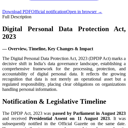
Download PDF
Official notification
Open in browser →
Full Description
Digital Personal Data Protection Act,
2023
— Overview, Timeline, Key Changes & Impact
The Digital Personal Data Protection Act, 2023 (DPDP Act) marks a
decisive shift in India’s data governance landscape, establishing a
comprehensive framework for the processing, protection, and
accountability of digital personal data. It reflects the growing
recognition that data is not merely an operational asset but a
regulated responsibility, placing clear obligations on organizations
handling personal information.
Notification & Legislative Timeline
The DPDP Act, 2023 was
passed by Parliament in August 2023
and received
Presidential Assent on 11 August 2023
. It was
subsequently notified in the Official Gazette on the same date.