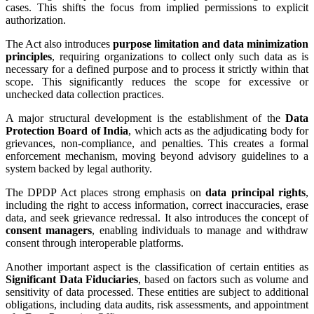
cases. This shifts the focus from implied permissions to explicit
authorization.
The Act also introduces
purpose limitation and data minimization
principles
, requiring organizations to collect only such data as is
necessary for a defined purpose and to process it strictly within that
scope. This significantly reduces the scope for excessive or
unchecked data collection practices.
A major structural development is the establishment of the
Data
Protection Board of India
, which acts as the adjudicating body for
grievances, non-compliance, and penalties. This creates a formal
enforcement mechanism, moving beyond advisory guidelines to a
system backed by legal authority.
The DPDP Act places strong emphasis on
data principal rights
,
including the right to access information, correct inaccuracies, erase
data, and seek grievance redressal. It also introduces the concept of
consent managers
, enabling individuals to manage and withdraw
consent through interoperable platforms.
Another important aspect is the classification of certain entities as
Significant Data Fiduciaries
, based on factors such as volume and
sensitivity of data processed. These entities are subject to additional
obligations, including data audits, risk assessments, and appointment