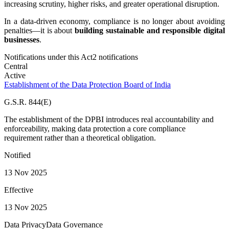
increasing scrutiny, higher risks, and greater operational disruption.
In a data-driven economy, compliance is no longer about avoiding
penalties—it is about
building sustainable and responsible digital
businesses
.
Notifications under this Act
2
notification
s
Central
Active
Establishment of the Data Protection Board of India
G.S.R. 844(E)
The establishment of the DPBI introduces real accountability and
enforceability, making data protection a core compliance
requirement rather than a theoretical obligation.
Notified
13 Nov 2025
Effective
13 Nov 2025
Data Privacy
Data Governance