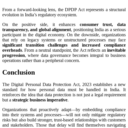
From a forward-looking lens, the DPDP Act represents a structural
evolution in India’s regulatory ecosystem.
On the positive side, it enhances
consumer trust, data
transparency, and global alignment
, positioning India as a serious
participant in the digital economy. On the downside, organizations
that rely on legacy systems or unstructured processes may face
significant transition challenges and increased compliance
overheads
. From a neutral standpoint, the Act reflects an
inevitable
progression
, where data governance becomes integral to business
operations rather than a peripheral concern.
Conclusion
The Digital Personal Data Protection Act, 2023 establishes a new
standard for how personal data must be handled in India. It
reinforces the idea that data protection is not just a legal requirement
but a
strategic business imperative
.
Organizations that proactively adapt—by embedding compliance
into their systems and processes—will not only mitigate regulatory
risks but also build stronger, trust-based relationships with customers
and stakeholders. Those that delay will find themselves navigating