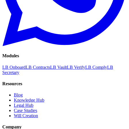
Modules
LB Onboard
LB Contracts
LB Vault
LB Verify
LB Comply
LB
Secretary
Resources
Blog
Knowledge Hub
Legal Hub
Case Studies
Will Creation
Company