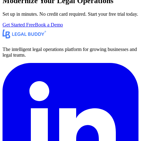
Modernize Your Legal Operations
Set up in minutes. No credit card required. Start your free trial today.
Get Started Free
Book a Demo
The intelligent legal operations platform for growing businesses and
legal teams.