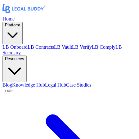
Home
Platform
LB Onboard
LB Contracts
LB Vault
LB Verify
LB Comply
LB
Secretary
Resources
Blog
Knowledge Hub
Legal Hub
Case Studies
Tools