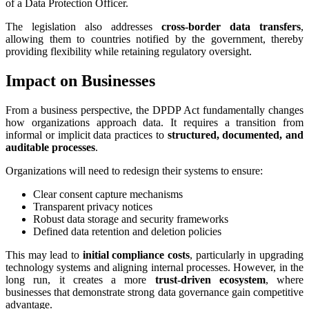
of a Data Protection Officer.
The legislation also addresses
cross-border data transfers
,
allowing them to countries notified by the government, thereby
providing flexibility while retaining regulatory oversight.
Impact on Businesses
From a business perspective, the DPDP Act fundamentally changes
how organizations approach data. It requires a transition from
informal or implicit data practices to
structured, documented, and
auditable processes
.
Organizations will need to redesign their systems to ensure:
Clear consent capture mechanisms
Transparent privacy notices
Robust data storage and security frameworks
Defined data retention and deletion policies
This may lead to
initial compliance costs
, particularly in upgrading
technology systems and aligning internal processes. However, in the
long run, it creates a more
trust-driven ecosystem
, where
businesses that demonstrate strong data governance gain competitive
advantage.