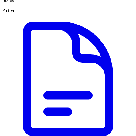
Status
Active