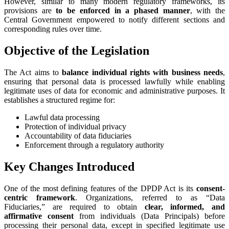
However, similar to many modern regulatory frameworks, its
provisions are
to be enforced in a phased manner
, with the
Central Government empowered to notify different sections and
corresponding rules over time.
Objective of the Legislation
The Act aims to
balance individual rights with business needs
,
ensuring that personal data is processed lawfully while enabling
legitimate uses of data for economic and administrative purposes. It
establishes a structured regime for:
Lawful data processing
Protection of individual privacy
Accountability of data fiduciaries
Enforcement through a regulatory authority
Key Changes Introduced
One of the most defining features of the DPDP Act is its
consent-
centric framework
. Organizations, referred to as “Data
Fiduciaries,” are required to obtain
clear, informed, and
affirmative consent
from individuals (Data Principals) before
processing their personal data, except in specified legitimate use