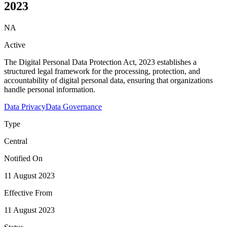
2023
NA
Active
The Digital Personal Data Protection Act, 2023 establishes a
structured legal framework for the processing, protection, and
accountability of digital personal data, ensuring that organizations
handle personal information.
Data Privacy
Data Governance
Type
Central
Notified On
11 August 2023
Effective From
11 August 2023