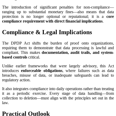
The introduction of significant penalties for non-compliance—
ranging up to substantial monetary fines—also means that data
protection is no longer optional or reputational; it is a
core
compliance requirement with direct financial implications
.
Compliance & Legal Implications
The DPDP Act shifts the burden of proof onto organizations,
requiring them to demonstrate that data processing is lawful and
compliant. This makes
documentation, audit trails, and system-
based controls
critical.
Unlike earlier frameworks that were largely advisory, this Act
introduces
enforceable obligations
, where failures such as data
breaches, misuse of data, or inadequate safeguards can lead to
regulatory action.
It also integrates compliance into daily operations rather than treating
it as a periodic exercise. Every stage of data handling—from
collection to deletion—must align with the principles set out in the
law.
Practical Outlook