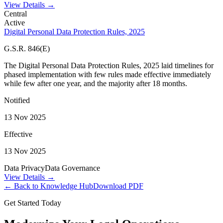
View Details →
Central
Active
Digital Personal Data Protection Rules, 2025
G.S.R. 846(E)
The Digital Personal Data Protection Rules, 2025 laid timelines for
phased implementation with few rules made effective immediately
while few after one year, and the majority after 18 months.
Notified
13 Nov 2025
Effective
13 Nov 2025
Data Privacy
Data Governance
View Details →
← Back to Knowledge Hub
Download PDF
Get Started Today