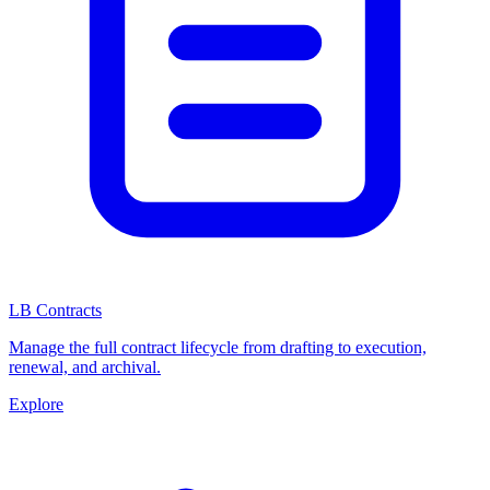
LB Contracts
Manage the full contract lifecycle from drafting to execution,
renewal, and archival.
Explore