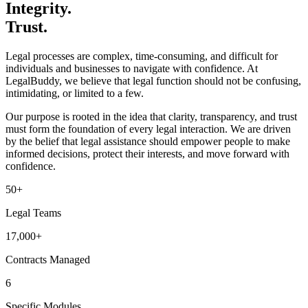
Integrity.
Trust.
Legal processes are complex, time-consuming, and difficult for
individuals and businesses to navigate with confidence. At
LegalBuddy, we believe that legal function should not be confusing,
intimidating, or limited to a few.
Our purpose is rooted in the idea that clarity, transparency, and trust
must form the foundation of every legal interaction. We are driven
by the belief that legal assistance should empower people to make
informed decisions, protect their interests, and move forward with
confidence.
50+
Legal Teams
17,000+
Contracts Managed
6
Specific Modules