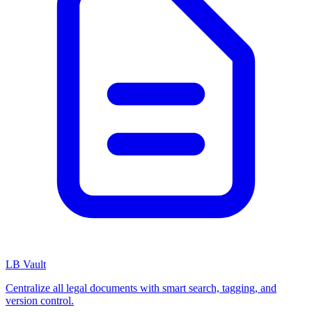
LB Vault
Centralize all legal documents with smart search, tagging, and
version control.