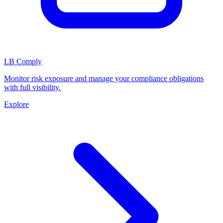
LB Comply
Monitor risk exposure and manage your compliance obligations
with full visibility.
Explore