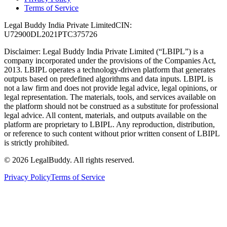
Terms of Service
Legal Buddy India Private Limited
CIN:
U72900DL2021PTC375726
Disclaimer:
Legal Buddy India Private Limited (“LBIPL”) is a
company incorporated under the provisions of the Companies Act,
2013. LBIPL operates a technology-driven platform that generates
outputs based on predefined algorithms and data inputs. LBIPL is
not a law firm and does not provide legal advice, legal opinions, or
legal representation. The materials, tools, and services available on
the platform should not be construed as a substitute for professional
legal advice. All content, materials, and outputs available on the
platform are proprietary to LBIPL. Any reproduction, distribution,
or reference to such content without prior written consent of LBIPL
is strictly prohibited.
©
2026
LegalBuddy. All rights reserved.
Privacy Policy
Terms of Service