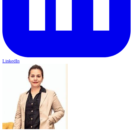
LinkedIn