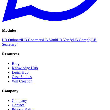
Modules
LB Onboard
LB Contracts
LB Vault
LB Verify
LB Comply
LB
Secretary
Resources
Blog
Knowledge Hub
Legal Hub
Case Studies
Will Creation
Company
Company
Contact
Privacy Policy