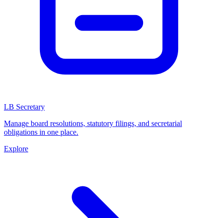
LB Secretary
Manage board resolutions, statutory filings, and secretarial
obligations in one place.
Explore