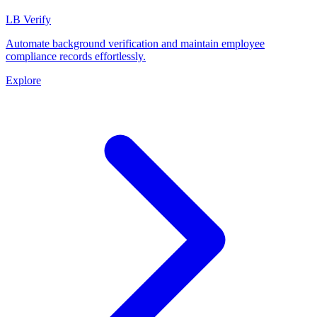
LB Verify
Automate background verification and maintain employee
compliance records effortlessly.
Explore