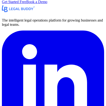
Get Started Free
Book a Demo
The intelligent legal operations platform for growing businesses and
legal teams.