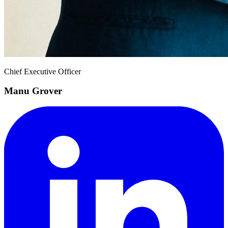
Chief Executive Officer
Manu Grover