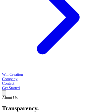
Will Creation
Company
Contact
Get Started
About Us
Transparency.