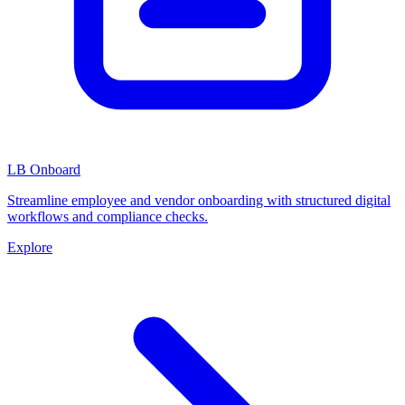
LB Onboard
Streamline employee and vendor onboarding with structured digital
workflows and compliance checks.
Explore