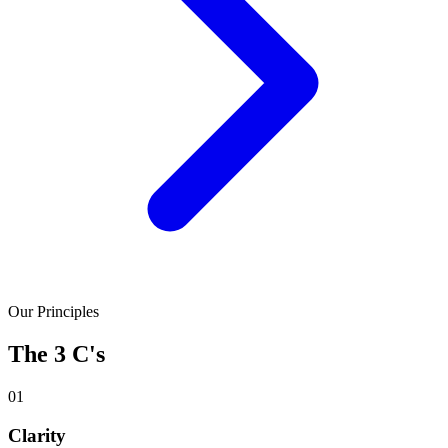
Our Principles
The 3 C's
01
Clarity