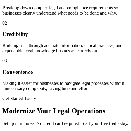
Breaking down complex legal and compliance requirements so
businesses clearly understand what needs to be done and why.
02
Credibility
Building trust through accurate information, ethical practices, and
dependable legal knowledge businesses can rely on.
03
Convenience
Making it easier for businesses to navigate legal processes without
unnecessary complexity, saving time and effort.
Get Started Today
Modernize Your Legal Operations
Set up in minutes. No credit card required. Start your free trial today.