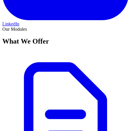
LinkedIn
Our Modules
What We Offer