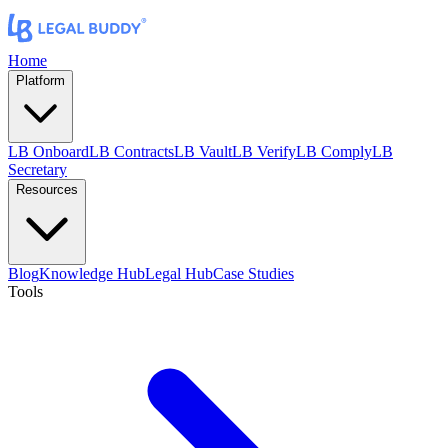
Home
Platform
LB Onboard
LB Contracts
LB Vault
LB Verify
LB Comply
LB
Secretary
Resources
Blog
Knowledge Hub
Legal Hub
Case Studies
Tools