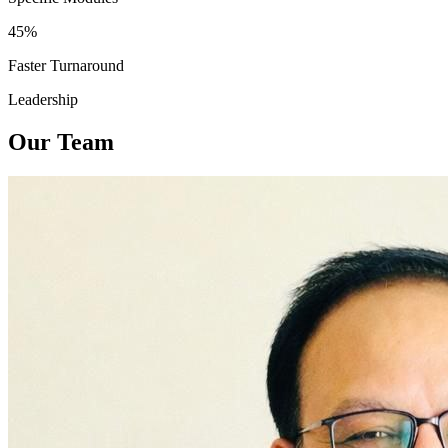
45%
Faster Turnaround
Leadership
Our Team