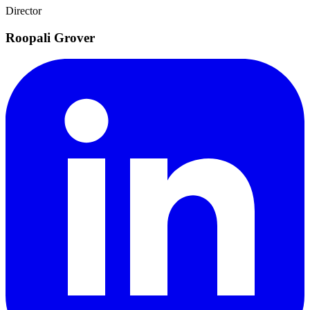
Director
Roopali Grover