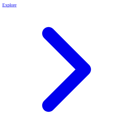
Explore