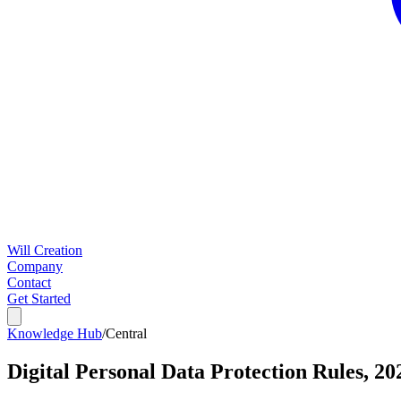
Will Creation
Company
Contact
Get Started
Knowledge Hub
/
Central
Digital Personal Data Protection Rules, 20