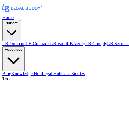
Home
Platform
LB Onboard
LB Contracts
LB Vault
LB Verify
LB Comply
LB Secreta
Resources
Blog
Knowledge Hub
Legal Hub
Case Studies
Tools