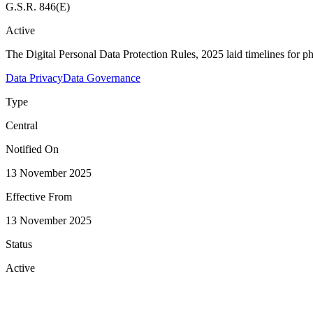
G.S.R. 846(E)
Active
The Digital Personal Data Protection Rules, 2025 laid timelines for p
Data Privacy
Data Governance
Type
Central
Notified On
13 November 2025
Effective From
13 November 2025
Status
Active