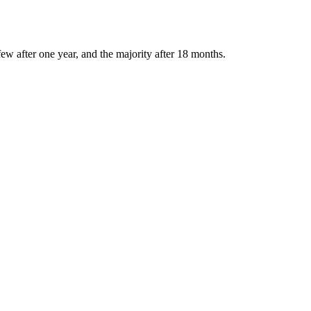
ew after one year, and the majority after 18 months.