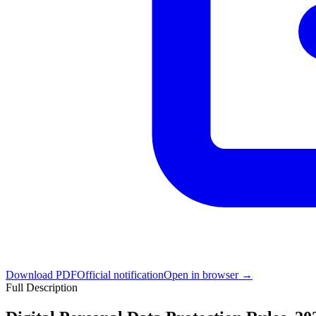
Download PDF
Official notification
Open in browser →
Full Description