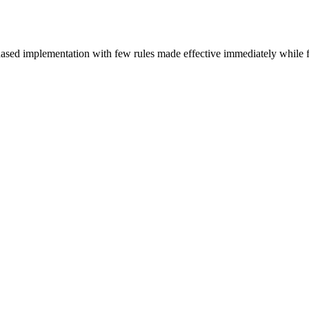
hased implementation with few rules made effective immediately while f