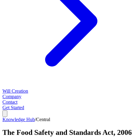
Will Creation
Company
Contact
Get Started
Knowledge Hub
/
Central
The Food Safety and Standards Act, 2006