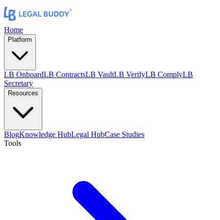
Home
Platform
LB Onboard
LB Contracts
LB Vault
LB Verify
LB Comply
LB
Secretary
Resources
Blog
Knowledge Hub
Legal Hub
Case Studies
Tools