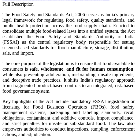
Full Description
The Food Safety and Standards Act, 2006 serves as India’s primary
legal framework for regulating food safety, quality standards, and
public health protection across the food supply chain. Enacted to
consolidate multiple food-related laws into a unified system, the Act
established the Food Safety and Standards Authority of India
(FSSAI) as the central regulatory body responsible for setting
science-based standards for food manufacture, storage, distribution,
sale, and import.
The core purpose of the legislation is to ensure that food available to
consumers is
safe, wholesome, and fit for human consumption
,
while also preventing adulteration, misbranding, unsafe ingredients,
and deceptive trade practices. It shifts India’s regulatory approach
from fragmented product-based controls to an integrated, risk-based
food governance system.
Key highlights of the Act include mandatory FSSAI registration or
licensing for Food Business Operators (FBOs), food safety
management systems, packaging and labeling standards, recall
obligations, contaminant and additive controls, import compliance,
and strict penalties for unsafe or sub-standard food. The law also
empowers authorities to conduct inspections, sampling, enforcement
actions, and adjudication.