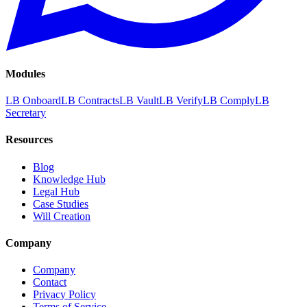
Modules
LB Onboard
LB Contracts
LB Vault
LB Verify
LB Comply
LB
Secretary
Resources
Blog
Knowledge Hub
Legal Hub
Case Studies
Will Creation
Company
Company
Contact
Privacy Policy
Terms of Service