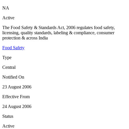
NA
Active
The Food Safety & Standards Act, 2006 regulates food safety,
licensing, quality standards, labeling & compliance, consumer
protection & across India
Food Safety
Type
Central
Notified On
23 August 2006
Effective From
24 August 2006
Status
Active