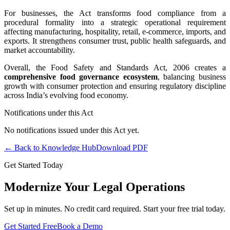
For businesses, the Act transforms food compliance from a
procedural formality into a strategic operational requirement
affecting manufacturing, hospitality, retail, e-commerce, imports, and
exports. It strengthens consumer trust, public health safeguards, and
market accountability.
Overall, the Food Safety and Standards Act, 2006 creates a
comprehensive food governance ecosystem
, balancing business
growth with consumer protection and ensuring regulatory discipline
across India’s evolving food economy.
Notifications under this Act
No notifications issued under this Act yet.
← Back to Knowledge Hub
Download PDF
Get Started Today
Modernize Your Legal Operations
Set up in minutes. No credit card required. Start your free trial today.
Get Started Free
Book a Demo