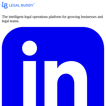
The intelligent legal operations platform for growing businesses and
legal teams.