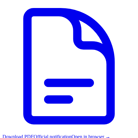
Download PDF
Official notification
Open in browser →