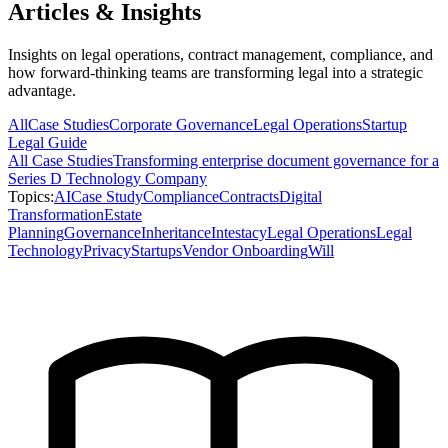
Articles & Insights
Insights on legal operations, contract management, compliance, and
how forward-thinking teams are transforming legal into a strategic
advantage.
All
Case Studies
Corporate Governance
Legal Operations
Startup
Legal Guide
All
Case Studies
Transforming enterprise document governance for a
Series D Technology Company
Topics:
AI
Case Study
Compliance
Contracts
Digital
Transformation
Estate
Planning
Governance
Inheritance
Intestacy
Legal Operations
Legal
Technology
Privacy
Startups
Vendor Onboarding
Will