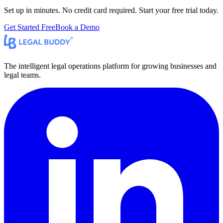
Set up in minutes. No credit card required. Start your free trial today.
Get Started Free
Book a Demo
The intelligent legal operations platform for growing businesses and
legal teams.