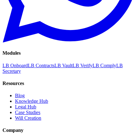
Modules
LB Onboard
LB Contracts
LB Vault
LB Verify
LB Comply
LB
Secretary
Resources
Blog
Knowledge Hub
Legal Hub
Case Studies
Will Creation
Company