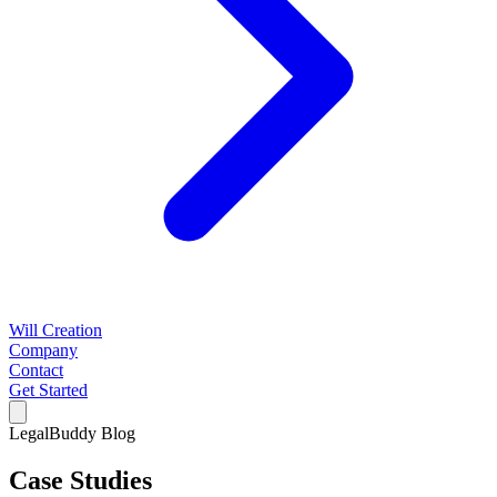
Will Creation
Company
Contact
Get Started
LegalBuddy Blog
Case Studies