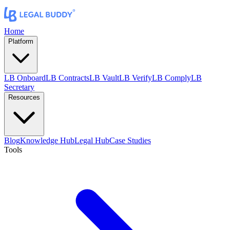
Home
Platform
LB Onboard
LB Contracts
LB Vault
LB Verify
LB Comply
LB
Secretary
Resources
Blog
Knowledge Hub
Legal Hub
Case Studies
Tools