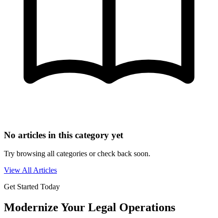
No articles in this category yet
Try browsing all categories or check back soon.
View All Articles
Get Started Today
Modernize Your Legal Operations