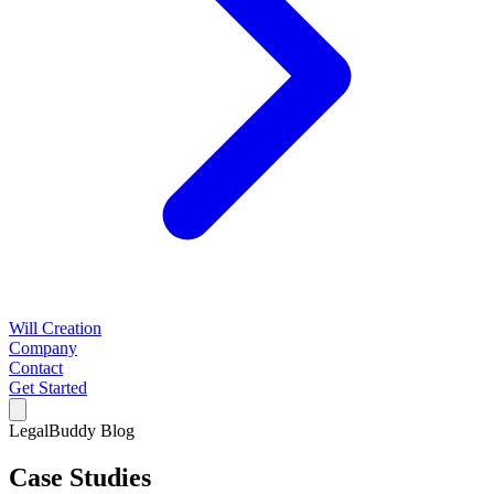
Will Creation
Company
Contact
Get Started
LegalBuddy Blog
Case Studies