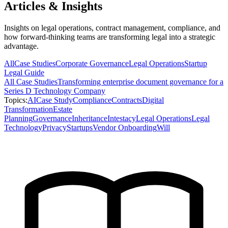
Articles & Insights
Insights on legal operations, contract management, compliance, and
how forward-thinking teams are transforming legal into a strategic
advantage.
All
Case Studies
Corporate Governance
Legal Operations
Startup
Legal Guide
All
Case Studies
Transforming enterprise document governance for a
Series D Technology Company
Topics:
AI
Case Study
Compliance
Contracts
Digital
Transformation
Estate
Planning
Governance
Inheritance
Intestacy
Legal Operations
Legal
Technology
Privacy
Startups
Vendor Onboarding
Will