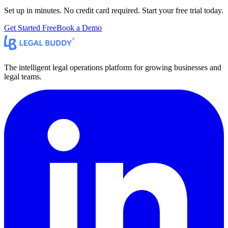
Set up in minutes. No credit card required. Start your free trial today.
Get Started Free
Book a Demo
The intelligent legal operations platform for growing businesses and
legal teams.