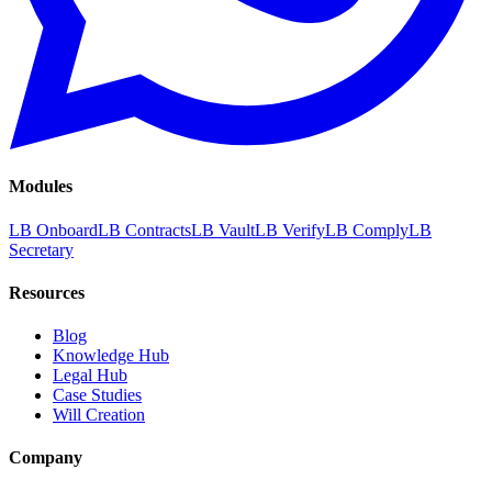
Modules
LB Onboard
LB Contracts
LB Vault
LB Verify
LB Comply
LB
Secretary
Resources
Blog
Knowledge Hub
Legal Hub
Case Studies
Will Creation
Company