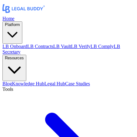
Home
Platform
LB Onboard
LB Contracts
LB Vault
LB Verify
LB Comply
LB
Secretary
Resources
Blog
Knowledge Hub
Legal Hub
Case Studies
Tools