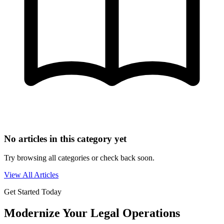
No articles in this category yet
Try browsing all categories or check back soon.
View All Articles
Get Started Today
Modernize Your Legal Operations